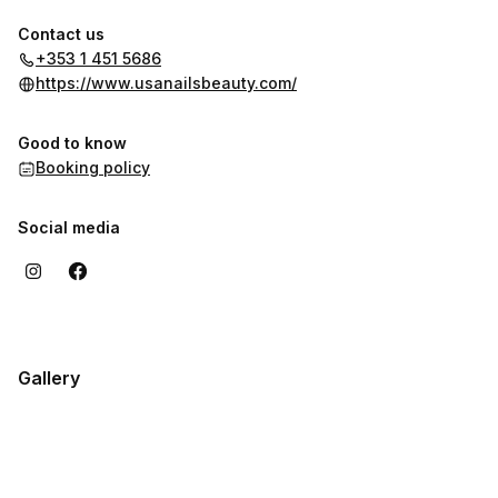
Contact us
+353 1 451 5686
https://www.usanailsbeauty.com/
Good to know
Booking policy
Social media
Gallery