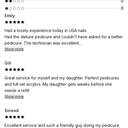
0
0
Emily
·
Had a lovely experience today in USA nails.
Had the deluxe pedicure and couldn't have asked for a better
pedicure. The technician was excellent.
Would recommend 100%
Show more
Gill
·
Great service for myself and my daughter. Perfect pedicures
and full set acrylics. My daughter gets weeks before she
needs a refill
Show more
Sinead
·
Excellent service and such a friendly guy doing my pedicure.