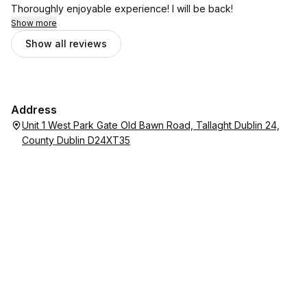
Thoroughly enjoyable experience! I will be back!
Show more
Show all reviews
Address
Unit 1 West Park Gate Old Bawn Road, Tallaght Dublin 24,
County Dublin D24XT35