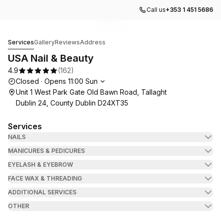
Call us
+353 1 451 5686
Go to gallery image
Go to gallery image
Go to gallery image
Go to gallery image
Go to gallery image
1
2
3
4
5
USA Nail & Beauty
Services
Gallery
Reviews
Address
USA Nail & Beauty
4.9
(
162
)
Opening hours
Closed
·
Opens
11:00
Sun
Unit 1 West Park Gate Old Bawn Road, Tallaght
Dublin 24, County Dublin D24XT35
Services
NAILS
MANICURES & PEDICURES
EYELASH & EYEBROW
FACE WAX & THREADING
ADDITIONAL SERVICES
OTHER