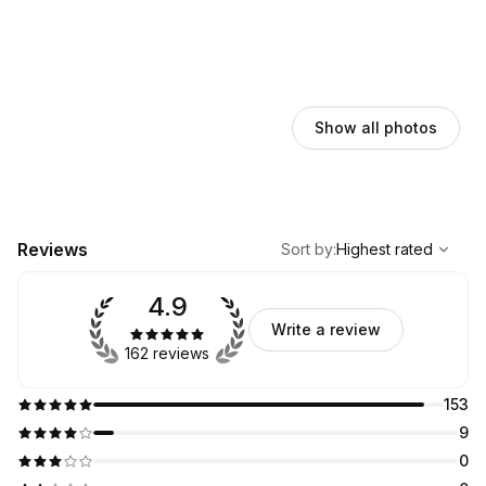
Show all photos
,
Highest rated
Sort
Reviews
Sort by
:
Highest rated
4.9
Write a review
162 reviews
153
9
0