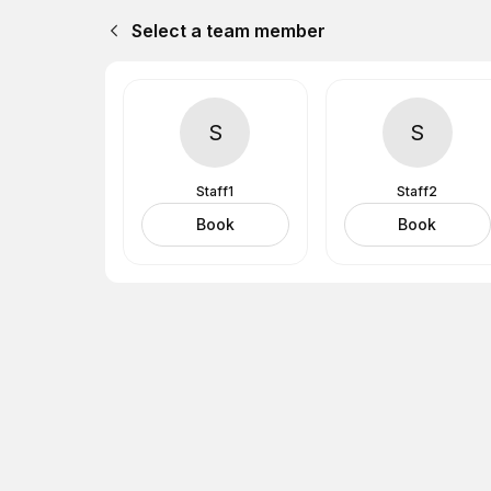
Select a team member
S
S
Staff1
Staff2
Book
Book