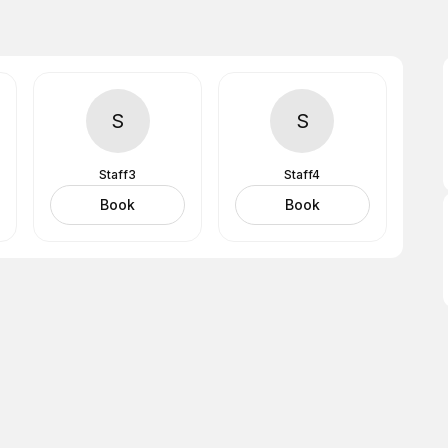
S
S
Staff3
Staff4
Book
Book