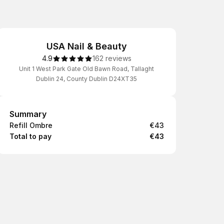
USA Nail & Beauty
4.9
162 reviews
Unit 1 West Park Gate Old Bawn Road, Tallaght
Dublin 24, County Dublin D24XT35
Summary
Summary
Refill Ombre
€43
Total to pay
€43