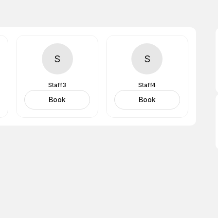
S
S
Staff3
Staff4
Book
Book