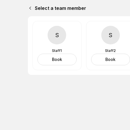
Select a team member
S
S
Staff1
Staff2
Book
Book