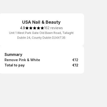
USA Nail & Beauty
4.9
162 reviews
Unit 1 West Park Gate Old Bawn Road, Tallaght
Dublin 24, County Dublin D24XT35
Summary
Summary
Remove Pink & White
€12
Total to pay
€12