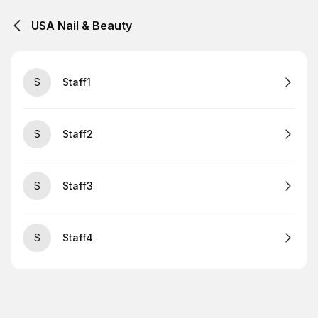
USA Nail & Beauty
S
Staff1
S
Staff2
S
Staff3
S
Staff4