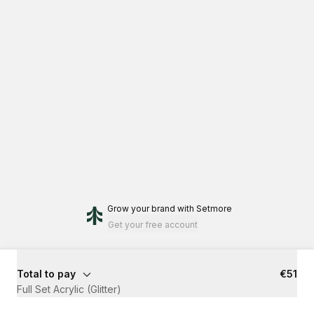
Grow your brand
with Setmore
Get your free account
Total to pay
€51
Full Set Acrylic (Glitter)