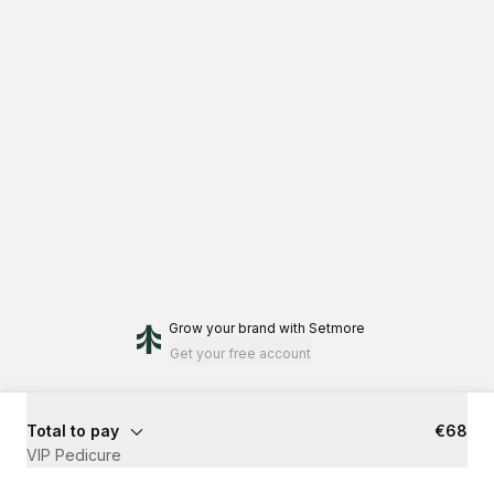
Grow your brand
with Setmore
Get your free account
Total to pay
€68
VIP Pedicure