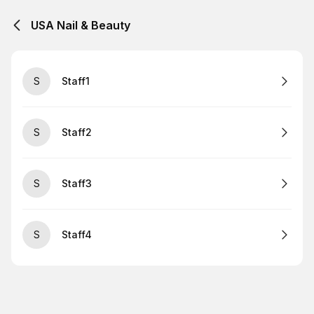
USA Nail & Beauty
S
Staff1
S
Staff2
S
Staff3
S
Staff4