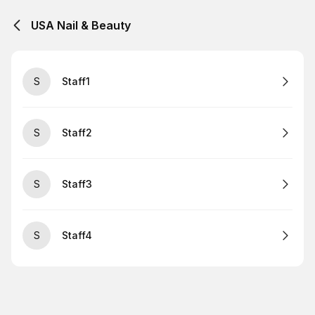
USA Nail & Beauty
S
Staff1
S
Staff2
S
Staff3
S
Staff4