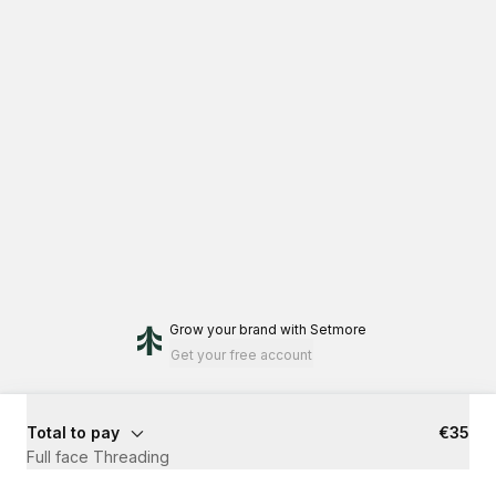
Grow your brand
with Setmore
Get your free account
Total to pay
€35
Full face Threading