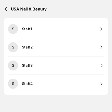
USA Nail & Beauty
S
Staff1
S
Staff2
S
Staff3
S
Staff4