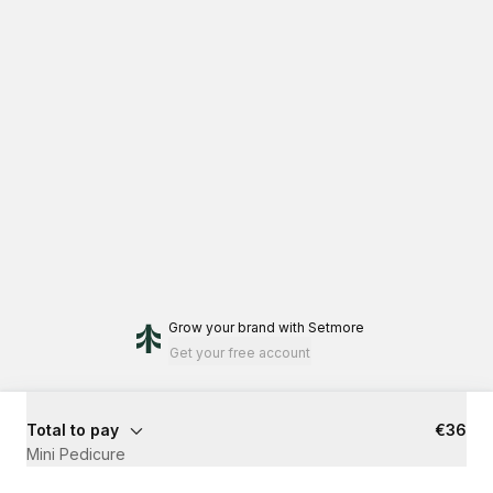
Grow your brand
with Setmore
Get your free account
Total to pay
€36
Mini Pedicure