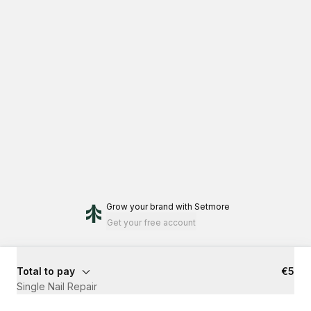
Grow your brand
with Setmore
Get your free account
Total to pay
€5
Single Nail Repair