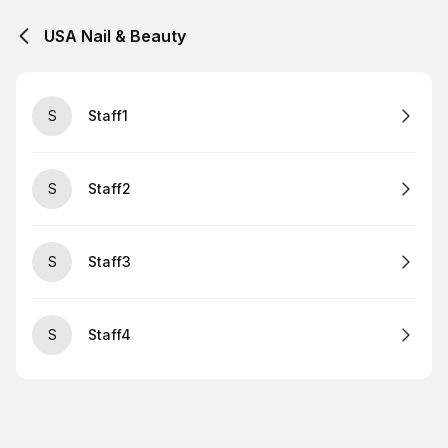
USA Nail & Beauty
S
Staff1
S
Staff2
S
Staff3
S
Staff4