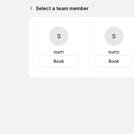
Select a team member
S
S
Staff1
Staff2
Book
Book