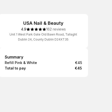
USA Nail & Beauty
4.9
162 reviews
Unit 1 West Park Gate Old Bawn Road, Tallaght
Dublin 24, County Dublin D24XT35
Summary
Summary
Refill Pink & White
€45
Total to pay
€45