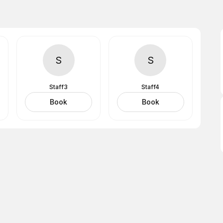
S
S
Staff3
Staff4
Book
Book