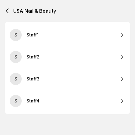
USA Nail & Beauty
S
Staff1
S
Staff2
S
Staff3
S
Staff4