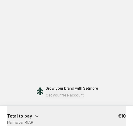
Grow your brand
with Setmore
Get your free account
Total to pay
€10
Remove BIAB