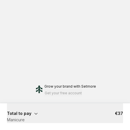
Grow your brand
with Setmore
Get your free account
Total to pay
€37
Manicure