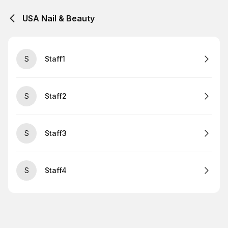
USA Nail & Beauty
S
Staff1
S
Staff2
S
Staff3
S
Staff4